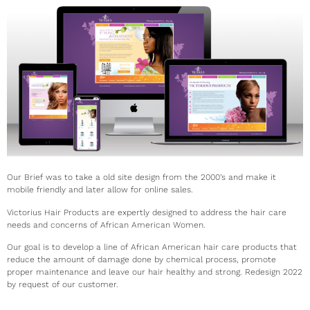
Our Brief was to take a old site design from the 2000’s and make it
mobile friendly and later allow for online sales.
Victorius Hair Products are expertly designed to address the hair care
needs and concerns of African American Women.
Our goal is to develop a line of African American hair care products that
reduce the amount of damage done by chemical process, promote
proper maintenance and leave our hair healthy and strong. Redesign 2022
by request of our customer.