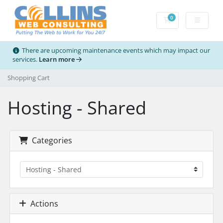
0
Shopping Cart
There are upcoming maintenance events which may impact our
services.
Learn more
Shopping Cart
Hosting - Shared
Categories
Actions