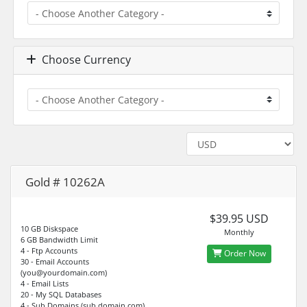
Choose Currency
Gold # 10262A
$39.95 USD
10 GB Diskspace
Monthly
6 GB Bandwidth Limit
4 - Ftp Accounts
Order Now
30 - Email Accounts
(you@yourdomain.com)
4 - Email Lists
20 - My SQL Databases
4 - Sub Domains (sub.domain.com)