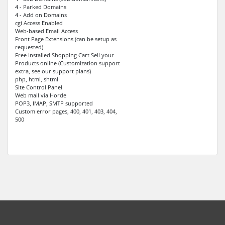
4 - Parked Domains
4 - Add on Domains
cgi Access Enabled
Web-based Email Access
Front Page Extensions (can be setup as
requested)
Free Installed Shopping Cart Sell your
Products online (Customization support
extra, see our support plans)
php, html, shtml
Site Control Panel
Web mail via Horde
POP3, IMAP, SMTP supported
Custom error pages, 400, 401, 403, 404,
500