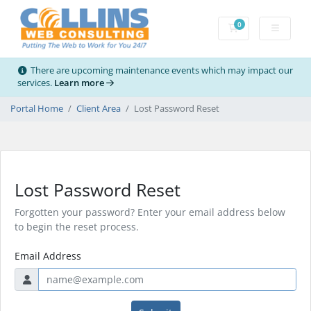
0
Shopping Cart
There are upcoming maintenance events which may impact our
services.
Learn more
Portal Home
Client Area
Lost Password Reset
Lost Password Reset
Forgotten your password? Enter your email address below
to begin the reset process.
Email Address