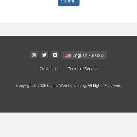
Submit
English / $ USD
Contact Us
Terms of Service
Copyright © 2026 Collins Web Consulting. All Rights Reserved.