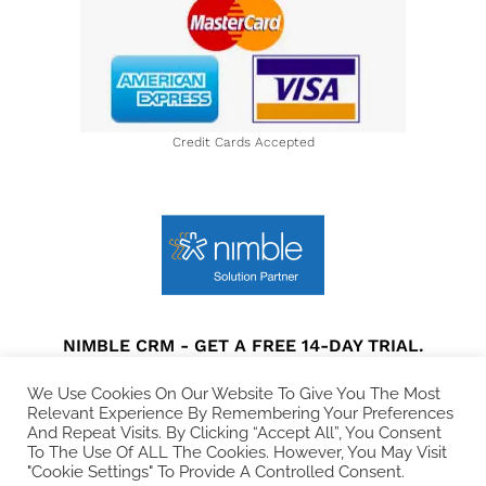
Credit Cards Accepted
NIMBLE CRM - GET A FREE 14-DAY TRIAL.
Privacy Policy
|
Terms and Conditions
|
Disclaimer
We Use Cookies On Our Website To Give You The Most
Relevant Experience By Remembering Your Preferences
And Repeat Visits. By Clicking “Accept All”, You Consent
© 2021 All rights Reserved. Collins Web Consulting.
To The Use Of ALL The Cookies. However, You May Visit
"Cookie Settings" To Provide A Controlled Consent.