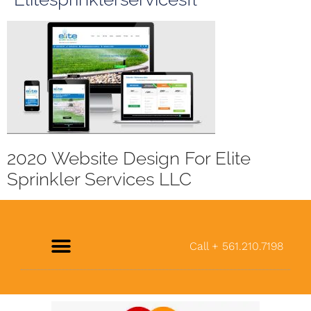
2020 Website Design For Elite
Sprinkler Services LLC
Call + 561.210.7198
About Us