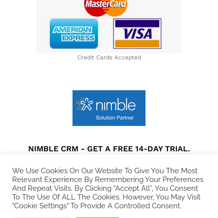
Credit Cards Accepted
NIMBLE CRM - GET A FREE 14-DAY TRIAL.
Privacy Policy
|
Terms and Conditions
|
Disclaimer
We Use Cookies On Our Website To Give You The Most
Relevant Experience By Remembering Your Preferences
And Repeat Visits. By Clicking “Accept All”, You Consent
© 2021 All rights Reserved. Collins Web Consulting.
To The Use Of ALL The Cookies. However, You May Visit
"Cookie Settings" To Provide A Controlled Consent.