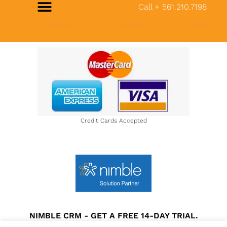
Call + 561.210.7198
About Us
Credit Cards Accepted
NIMBLE CRM - GET A FREE 14-DAY TRIAL.