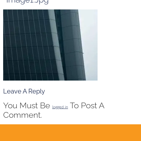
Leave A Reply
You Must Be
To Post A
logged in
Comment.