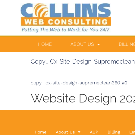
HOME
ABOUT US
BILLIN
Copy_ Cx-Site-Design-Supremeclea
copy_ cx-site-design-supremeclean360 #2
Website Design 2
Home
About Us
AUP
Billing
Le