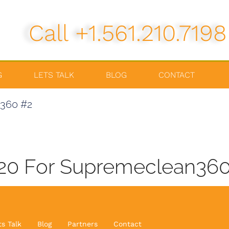
Call +1.561.210.7198
G
LETS TALK
BLOG
CONTACT
n360 #2
020 For Supremeclean3
ts Talk
Blog
Partners
Contact