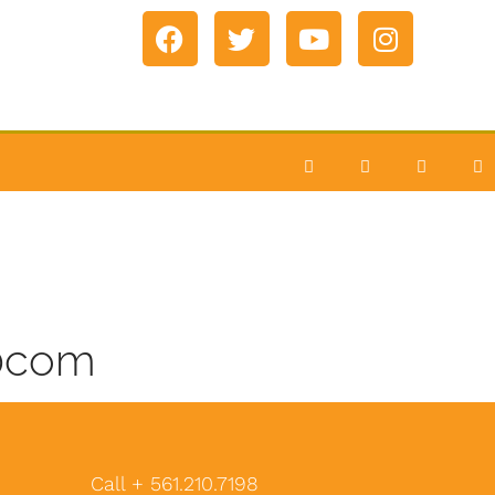
60com
Call + 561.210.7198