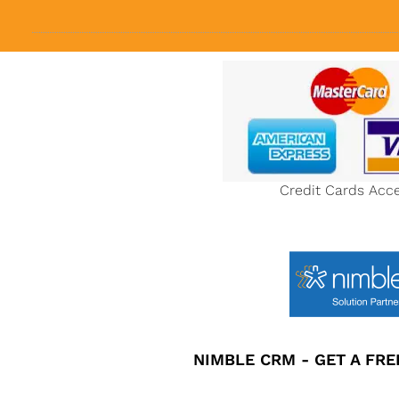
Credit Cards Acc
NIMBLE CRM - GET A FREE