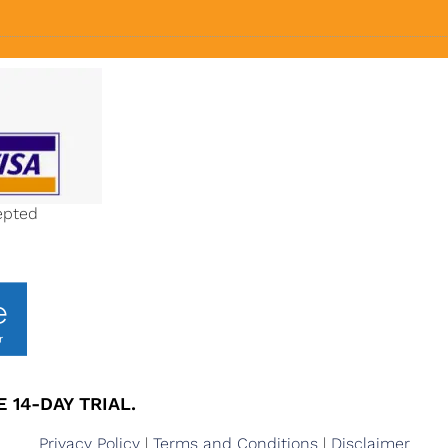
epted
 14-DAY TRIAL.
Privacy Policy
|
Terms and Conditions
|
Disclaimer