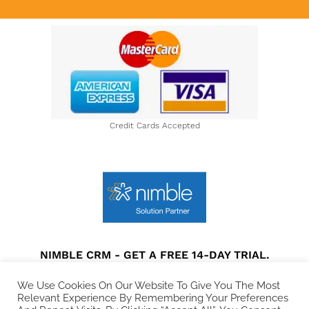
About Us
Credit Cards Accepted
NIMBLE CRM - GET A FREE 14-DAY TRIAL.
Privacy Policy
|
Terms and Conditions
|
Disclaimer
We Use Cookies On Our Website To Give You The Most
Relevant Experience By Remembering Your Preferences