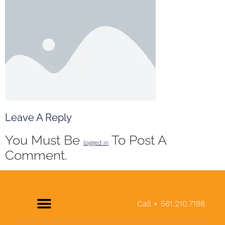
Leave A Reply
You Must Be
To Post A
logged in
Comment.
Call + 561.210.7198