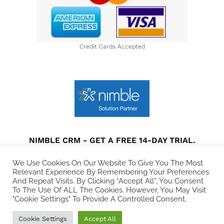
Credit Cards Accepted
NIMBLE CRM - GET A FREE 14-DAY TRIAL.
Privacy Policy
|
Terms and Conditions
|
Disclaimer
We Use Cookies On Our Website To Give You The Most
Relevant Experience By Remembering Your Preferences
And Repeat Visits. By Clicking “Accept All”, You Consent
© 2021 All rights Reserved. Collins Web Consulting.
To The Use Of ALL The Cookies. However, You May Visit
"Cookie Settings" To Provide A Controlled Consent.
Cookie Settings
Accept All