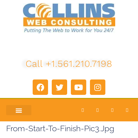
Call +1.561.210.7198
ABOUT US
LETS TALK
From-Start-To-Finish-Pic3.jpg