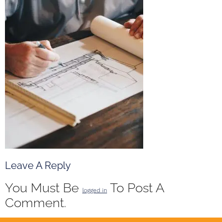
Leave A Reply
You Must Be
To Post A
logged in
Comment.