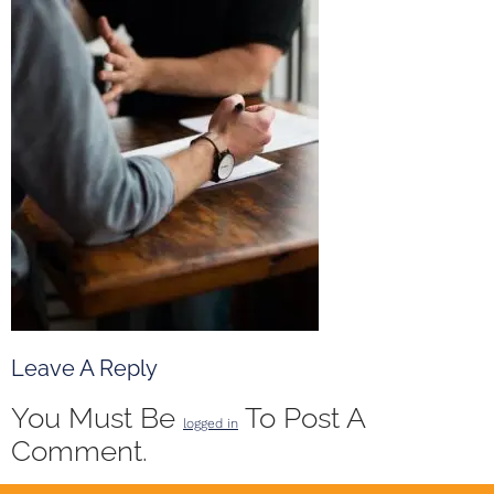
Leave A Reply
You Must Be
To Post A
logged in
Comment.