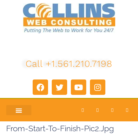
Call +1.561.210.7198
ABOUT US
LETS TALK
From-Start-To-Finish-Pic2.jpg