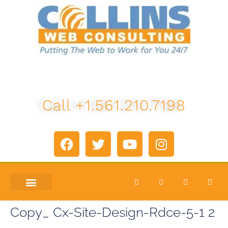
Call +1.561.210.7198
ABOUT US
LETS TALK
Copy_ Cx-Site-Design-Rdce-5-1 2