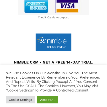
Credit Cards Accepted
NIMBLE CRM - GET A FREE 14-DAY TRIAL.
Privacy Policy
|
Terms and Conditions
|
Disclaimer
We Use Cookies On Our Website To Give You The Most
Relevant Experience By Remembering Your Preferences
And Repeat Visits. By Clicking “Accept All”, You Consent
© 2021 All rights Reserved. Collins Web Consulting.
To The Use Of ALL The Cookies. However, You May Visit
"Cookie Settings" To Provide A Controlled Consent.
Cookie Settings
Accept All