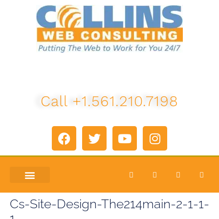
Call +1.561.210.7198
ABOUT US
LETS TALK
Cs-Site-Design-The214main-2-1-1-
1