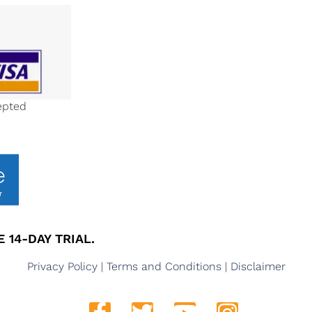
epted
 14-DAY TRIAL.
Privacy Policy
|
Terms and Conditions
|
Disclaimer