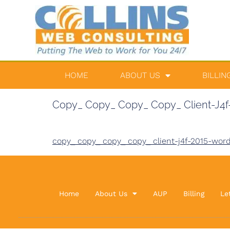
HOME
ABOUT US
BILLIN
Copy_ Copy_ Copy_ Copy_ Client-J4f-
copy_ copy_ copy_ copy_ client-j4f-2015-word
Home
About Us
AUP
Billing
Le