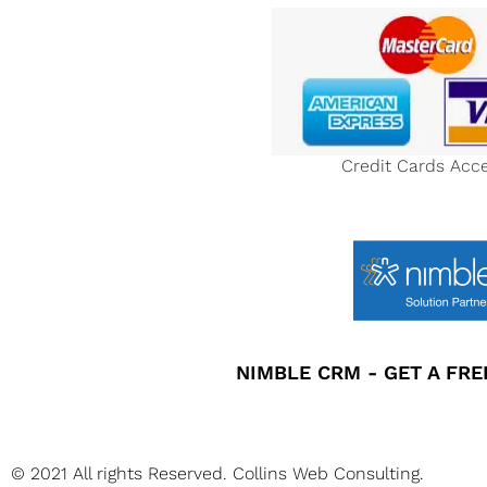
Credit Cards Acc
NIMBLE CRM - GET A FREE
© 2021 All rights Reserved. Collins Web Consulting.