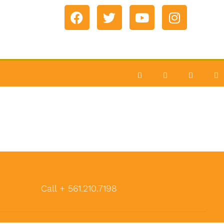
Call + 561.210.7198