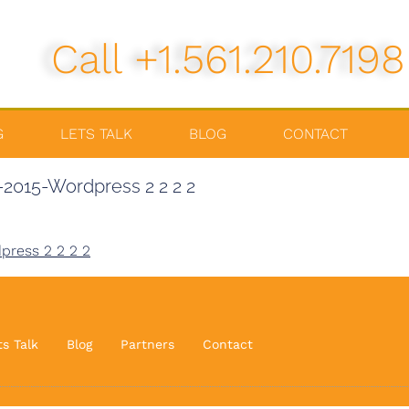
Call +1.561.210.7198
G
LETS TALK
BLOG
CONTACT
2015-Wordpress 2 2 2 2
press 2 2 2 2
ts Talk
Blog
Partners
Contact