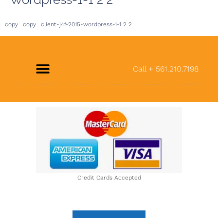
copy_ copy_ client-j4f-2015-wordpress-1-1 2 2
Call + 561.210.7198
About Us
Credit Cards Accepted