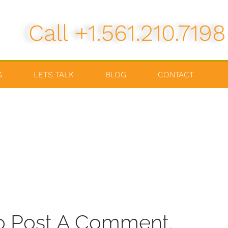
Call +1.561.210.7198
G
LETS TALK
BLOG
CONTACT
o Post A Comment.