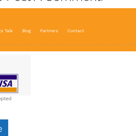
ts Talk
Blog
Partners
Contact
epted