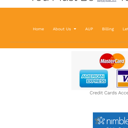
Home
About Us
AUP
Billing
Le
Credit Cards Acc