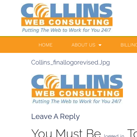
HOME
ABOUT US
BILLIN
Collins_finallogorevised.jpg
Leave A Reply
You Must Be
T
logged in