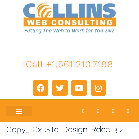
Call +1.561.210.7198
ABOUT US
LETS TALK
Copy_ Cx-Site-Design-Rdce-3 2