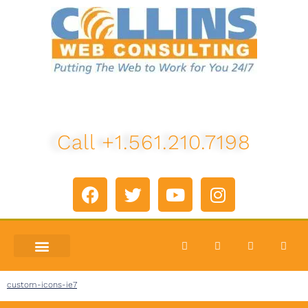
Call +1.561.210.7198
custom-icons-ie7