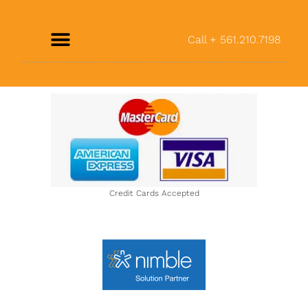
Call + 561.210.7198
Credit Cards Accepted