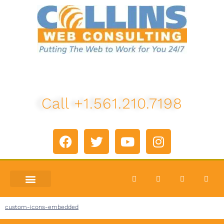
Call +1.561.210.7198
custom-icons-embedded