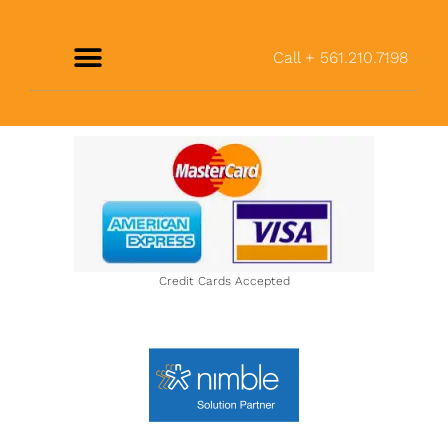
Call + 561.210.7198
Credit Cards Accepted